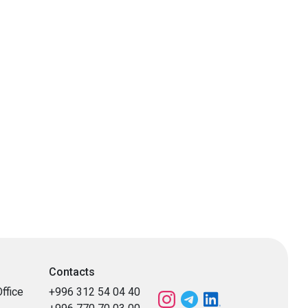
Contacts
ffice
+996 312 54 04 40