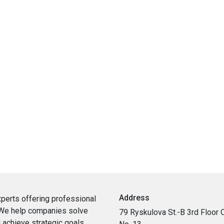
Address
xperts
offering
professional
We
help
companies
solve
79 Ryskulova St.-B 3rd Floor O
d
achieve
strategic
goals
.