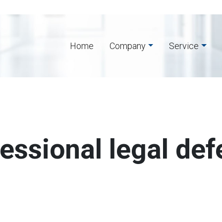
Home
Сompany
Service
essional legal de