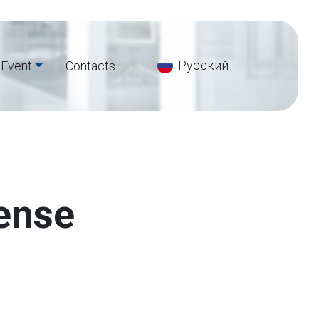
Русский
Event
Сontacts
fense