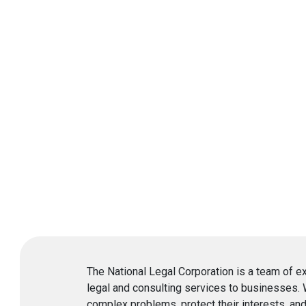
The
National
Legal
Corporation
is
a
team
of
e
legal
and
consulting
services
to
businesses
.
complex
problems
,
protect
their
interests
,
an